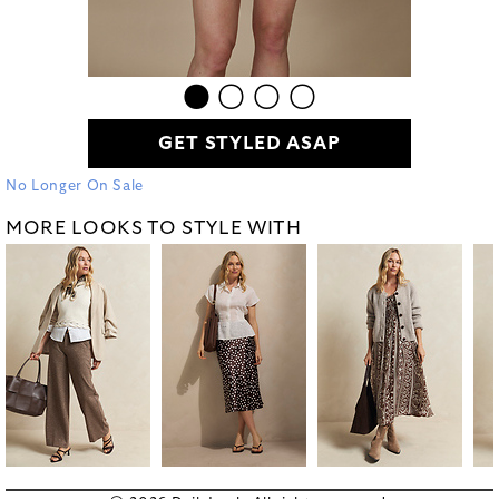
GET STYLED ASAP
No Longer On Sale
MORE LOOKS TO STYLE WITH