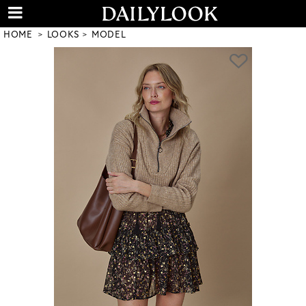
HOME
LOOKS
MODEL