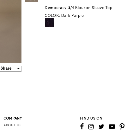
Democracy 3/4 Blouson Sleeve Top
COLOR:
Dark Purple
Share
COMPANY
FIND US ON
ABOUT US