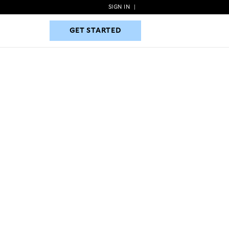
SIGN IN
|
GET STARTED
GET STARTED