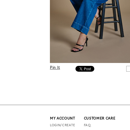
Pin It
MY ACCOUNT
CUSTOMER CARE
LOGIN/CREATE
FAQ