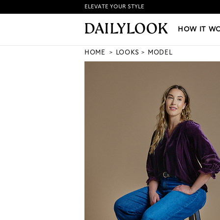
ELEVATE YOUR STYLE
HOW IT WORKS
|
NEW LO
HOW IT W
HOME
LOOKS
MODEL