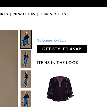
OKS
|
OUR STYLISTS
ORKS
|
NEW LOOKS
|
OUR STYLISTS
No Longer On Sale
GET STYLED ASAP
ITEMS IN THE LOOK