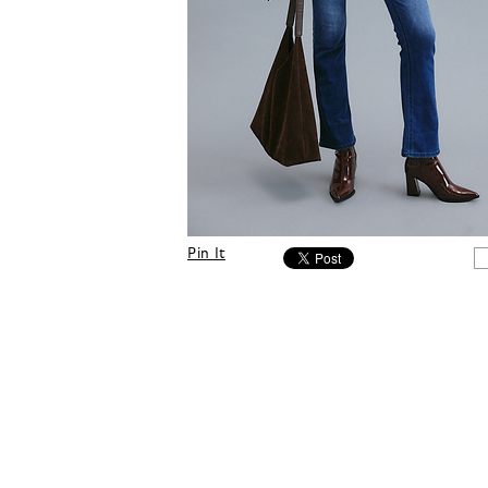
Pin It