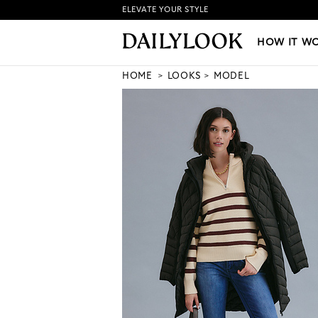
ELEVATE YOUR STYLE
HOW IT WORKS
|
NEW LO
HOW IT W
HOME
LOOKS
MODEL