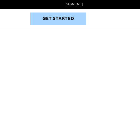
SIGN IN
|
GET STARTED
GET STARTED