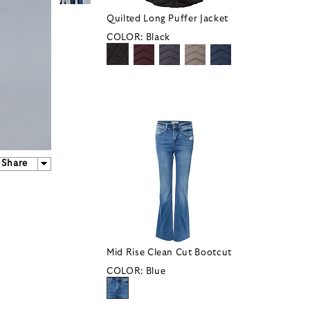
Quilted Long Puffer Jacket
COLOR:
Black
Share
Mid Rise Clean Cut Bootcut
COLOR:
Blue