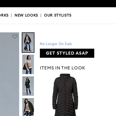
OKS
|
OUR STYLISTS
ORKS
|
NEW LOOKS
|
OUR STYLISTS
No Longer On Sale
GET STYLED ASAP
ITEMS IN THE LOOK