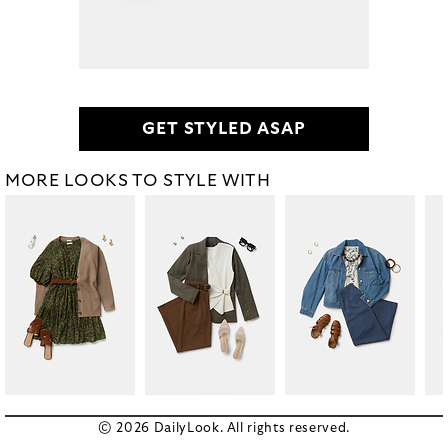
GET STYLED ASAP
MORE LOOKS TO STYLE WITH
© 2026 DailyLook. All rights reserved.