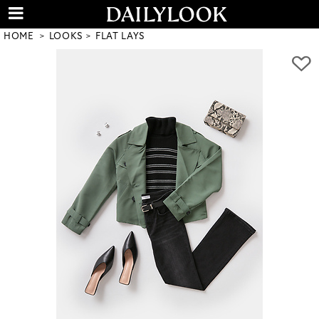
HOME
LOOKS
FLAT LAYS