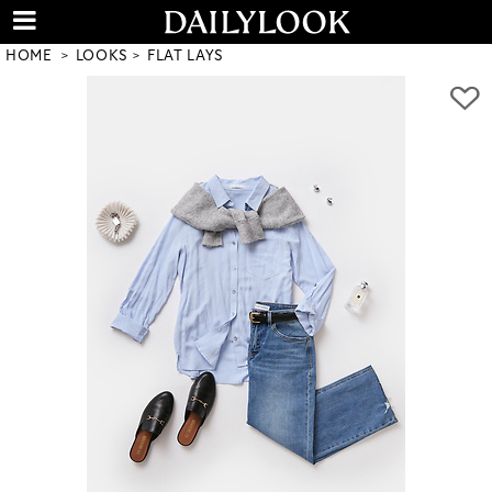
HOME
LOOKS
FLAT LAYS