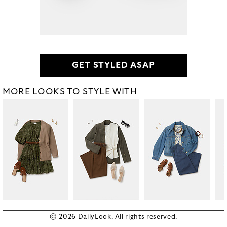
GET STYLED ASAP
MORE LOOKS TO STYLE WITH
© 2026 DailyLook. All rights reserved.