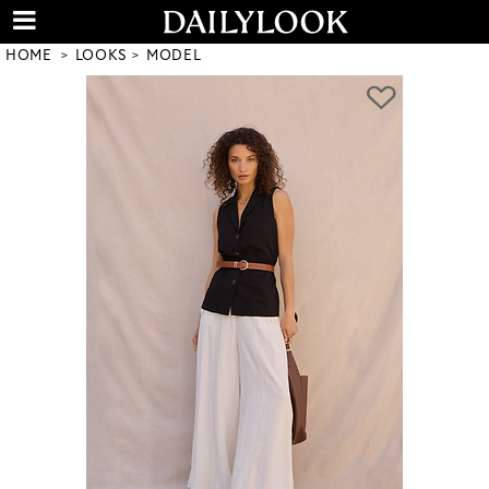
HOME
LOOKS
MODEL