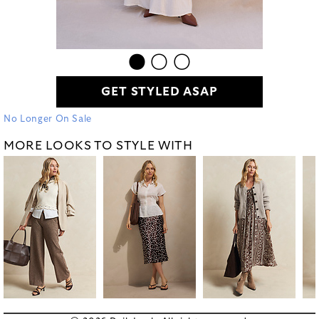
GET STYLED ASAP
No Longer On Sale
MORE LOOKS TO STYLE WITH