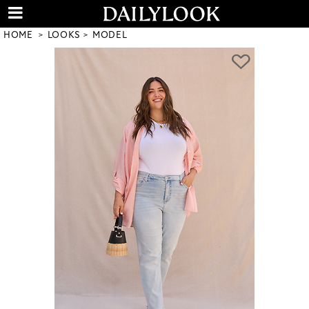
HOME
LOOKS
MODEL