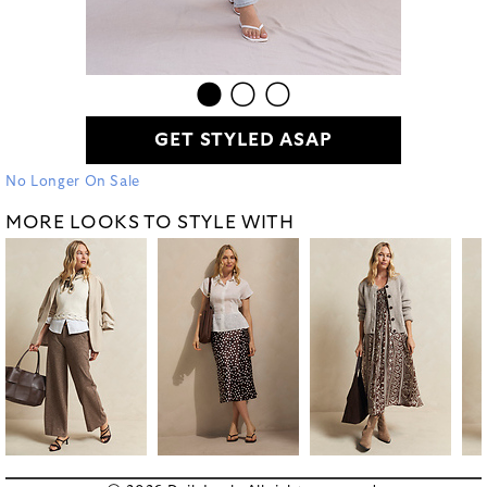
GET STYLED ASAP
No Longer On Sale
MORE LOOKS TO STYLE WITH