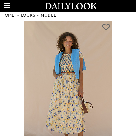
HOME
LOOKS
MODEL