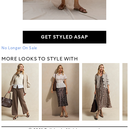
GET STYLED ASAP
No Longer On Sale
MORE LOOKS TO STYLE WITH