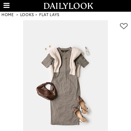
HOME
LOOKS
FLAT LAYS