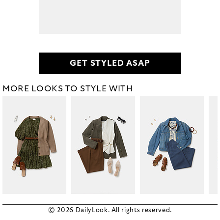
GET STYLED ASAP
MORE LOOKS TO STYLE WITH
© 2026 DailyLook. All rights reserved.