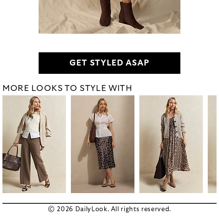
GET STYLED ASAP
MORE LOOKS TO STYLE WITH
© 2026 DailyLook. All rights reserved.