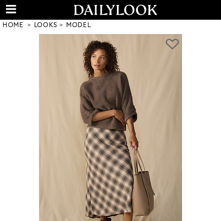
HOME
LOOKS
MODEL