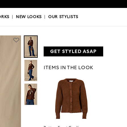
OKS
|
OUR STYLISTS
ORKS
|
NEW LOOKS
|
OUR STYLISTS
GET STYLED ASAP
ITEMS IN THE LOOK