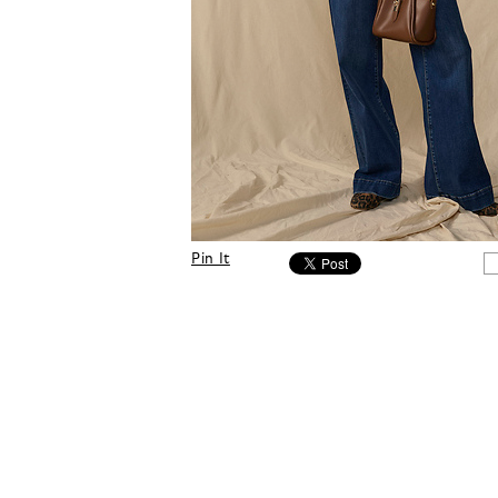
Pin It