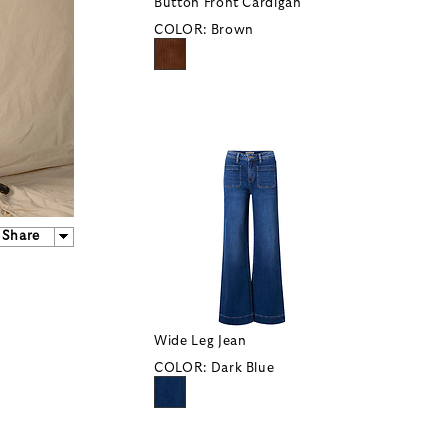
Button Front Cardigan
COLOR:
Brown
Share
Wide Leg Jean
COLOR:
Dark Blue