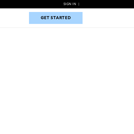
SIGN IN
|
GET STARTED
GET STARTED