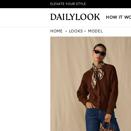
ELEVATE YOUR STYLE
HOW IT WORKS
|
NEW LO
HOW IT W
HOME
LOOKS
MODEL