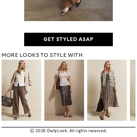
GET STYLED ASAP
MORE LOOKS TO STYLE WITH
© 2026 DailyLook. All rights reserved.