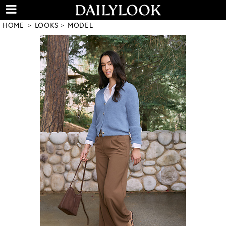
HOME
LOOKS
MODEL