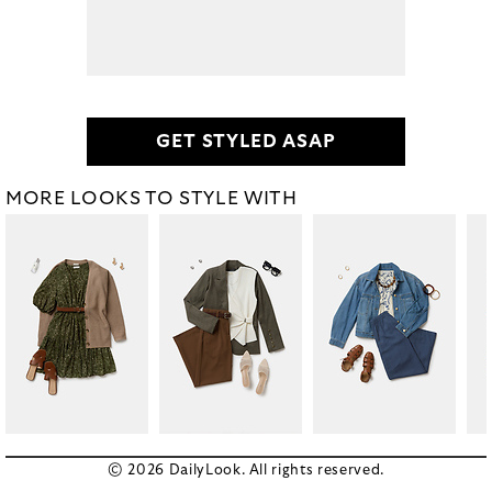
GET STYLED ASAP
MORE LOOKS TO STYLE WITH
© 2026 DailyLook. All rights reserved.