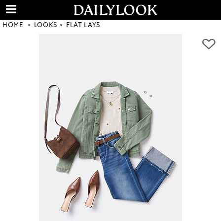
HOME
LOOKS
FLAT LAYS