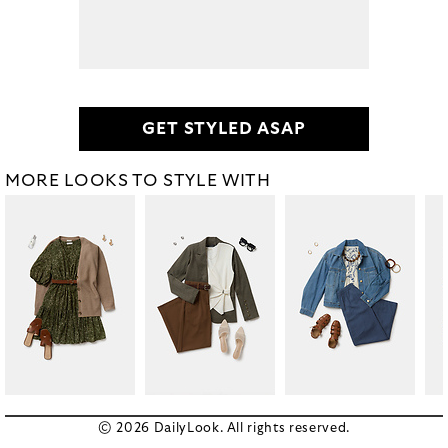
GET STYLED ASAP
MORE LOOKS TO STYLE WITH
© 2026 DailyLook. All rights reserved.