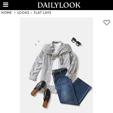
HOME
LOOKS
FLAT LAYS