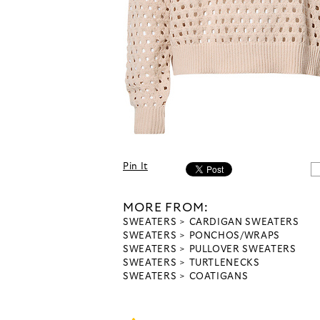
Pin It
MORE FROM:
SWEATERS
CARDIGAN SWEATERS
SWEATERS
PONCHOS/WRAPS
SWEATERS
PULLOVER SWEATERS
SWEATERS
TURTLENECKS
SWEATERS
COATIGANS