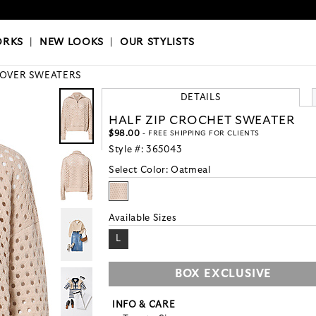
OKS
|
OUR STYLISTS
ORKS
|
NEW LOOKS
|
OUR STYLISTS
LOVER SWEATERS
DETAILS
HALF ZIP CROCHET SWEATER
$98.00
- FREE SHIPPING FOR CLIENTS
Style #:
365043
Select Color:
Oatmeal
Available Sizes
L
BOX EXCLUSIVE
INFO & CARE