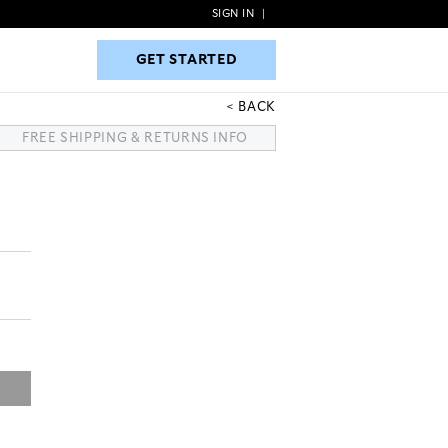
SIGN IN
|
GET STARTED
GET STARTED
BACK
FREE SHIPPING & RETURNS INFO