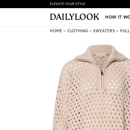
ELEVATE YOUR STYLE
HOW IT WORKS
|
NEW LO
HOW IT W
HOME
CLOTHING
SWEATERS
PUL