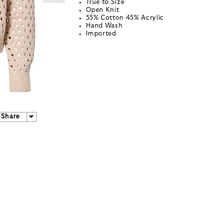
True to Size
Open Knit
55% Cotton 45% Acrylic
Hand Wash
Imported
Share