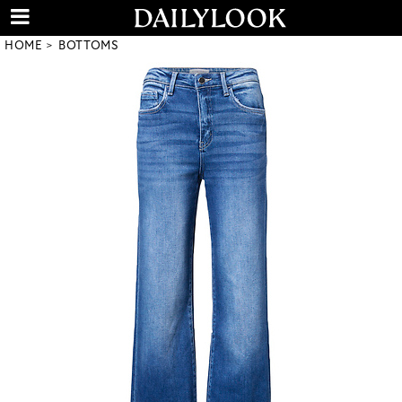
HOME
BOTTOMS