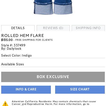
DETAILS
REVIEWS (0)
SHIPPING INFO
ROLLED HEM FLARE
$135.00
- FREE SHIPPING FOR CLIENTS
Style #:
337499
By:
Dailylook
Select Color:
Indigo
Available Sizes
BOX EXCLUSIVE
INFO & CARE
SIZE CHART
Attention California Residents: May contain chemicals that cause
Cancer and Reproductive Harm. For more information, go to