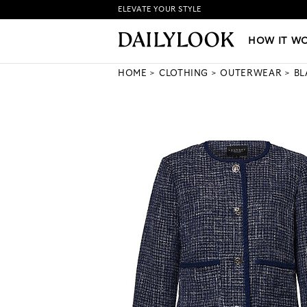
ELEVATE YOUR STYLE
HOW IT WORKS
|
NEW LO
HOW IT W
HOME
CLOTHING
OUTERWEAR
BL