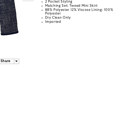
2 Pocket Styling
Matching Set: Tweed Mini Skirt
88% Polyester 12% Viscose Lining: 100%
Polyester
Dry Clean Only
Imported
Share