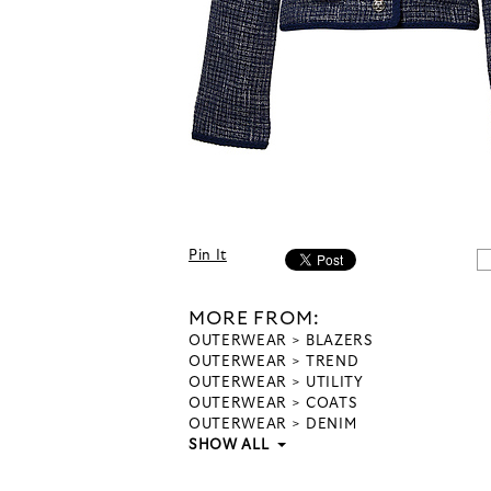
Pin It
MORE FROM:
OUTERWEAR
BLAZERS
OUTERWEAR
TREND
OUTERWEAR
UTILITY
OUTERWEAR
COATS
OUTERWEAR
DENIM
SHOW ALL