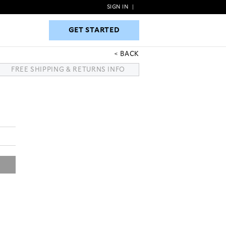
SIGN IN
|
GET STARTED
GET STARTED
BACK
FREE SHIPPING & RETURNS INFO