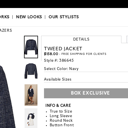
OKS
|
OUR STYLISTS
ORKS
|
NEW LOOKS
|
OUR STYLISTS
AZERS
DETAILS
TWEED JACKET
$158.00
- FREE SHIPPING FOR CLIENTS
Style #:
386645
Select Color:
Navy
Available Sizes
BOX EXCLUSIVE
INFO & CARE
True to Size
Long Sleeve
Round Neck
Button Front