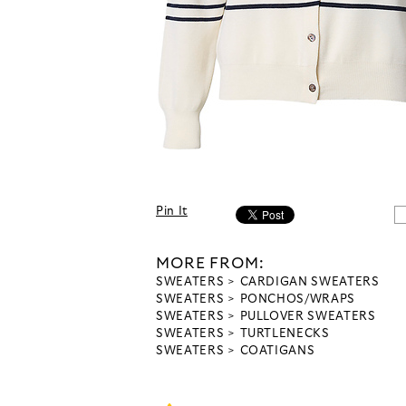
Pin It
MORE FROM:
SWEATERS
CARDIGAN SWEATERS
SWEATERS
PONCHOS/WRAPS
SWEATERS
PULLOVER SWEATERS
SWEATERS
TURTLENECKS
SWEATERS
COATIGANS