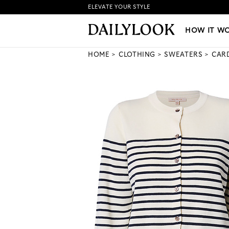
ELEVATE YOUR STYLE
HOW IT WORKS
|
NEW LO
HOW IT W
HOME
CLOTHING
SWEATERS
CAR