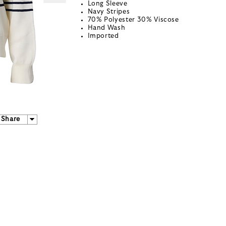
Long Sleeve
Navy Stripes
70% Polyester 30% Viscose
Hand Wash
Imported
Share