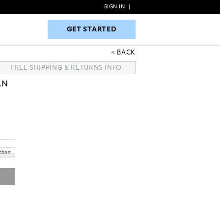
SIGN IN
|
GET STARTED
GET STARTED
BACK
FREE SHIPPING & RETURNS INFO
AN