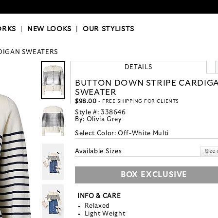
OKS
|
OUR STYLISTS
ORKS
|
NEW LOOKS
|
OUR STYLISTS
DIGAN SWEATERS
DETAILS
BUTTON DOWN STRIPE CARDIG
SWEATER
$98.00
- FREE SHIPPING FOR CLIENTS
Style #:
338646
By:
Olivia Grey
Select Color:
Off-White Multi
Available Sizes
BOX EXCLUSIVE
INFO & CARE
Relaxed
Light Weight