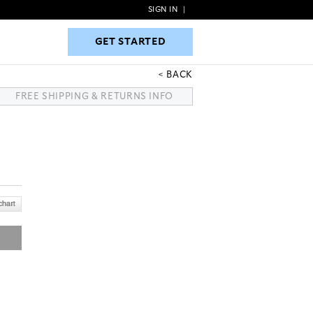
SIGN IN
|
GET STARTED
GET STARTED
BACK
FREE SHIPPING & RETURNS INFO