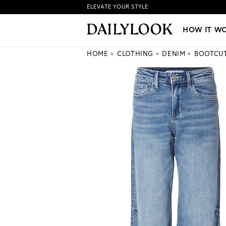
ELEVATE YOUR STYLE
HOW IT WORKS
|
NEW LO
HOW IT W
HOME
CLOTHING
DENIM
BOOTCUT