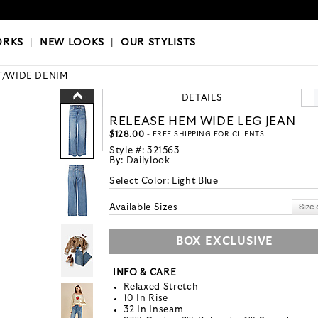
OKS
|
OUR STYLISTS
ORKS
|
NEW LOOKS
|
OUR STYLISTS
/WIDE DENIM
DETAILS
RELEASE HEM WIDE LEG JEAN
$128.00
- FREE SHIPPING FOR CLIENTS
Style #:
321563
By:
Dailylook
Select Color:
Light Blue
Available Sizes
BOX EXCLUSIVE
INFO & CARE
Relaxed Stretch
10 In Rise
32 In Inseam