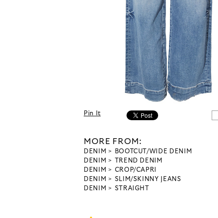
Pin It
MORE FROM:
DENIM
BOOTCUT/WIDE DENIM
DENIM
TREND DENIM
DENIM
CROP/CAPRI
DENIM
SLIM/SKINNY JEANS
DENIM
STRAIGHT