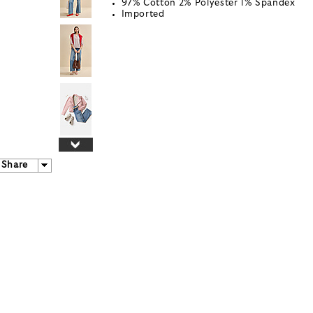
97% Cotton 2% Polyester 1% Spandex
Imported
Share