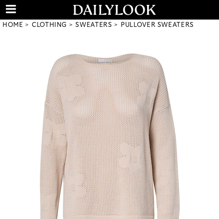
HOME
CLOTHING
SWEATERS
PULLOVER SWEATERS