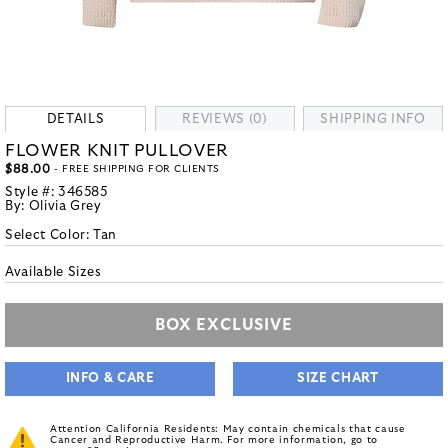
DETAILS
REVIEWS (0)
SHIPPING INFO
FLOWER KNIT PULLOVER
$88.00
- FREE SHIPPING FOR CLIENTS
Style #:
346585
By:
Olivia Grey
Select Color:
Tan
Available Sizes
BOX EXCLUSIVE
INFO & CARE
SIZE CHART
Attention California Residents: May contain chemicals that cause
Cancer and Reproductive Harm. For more information, go to