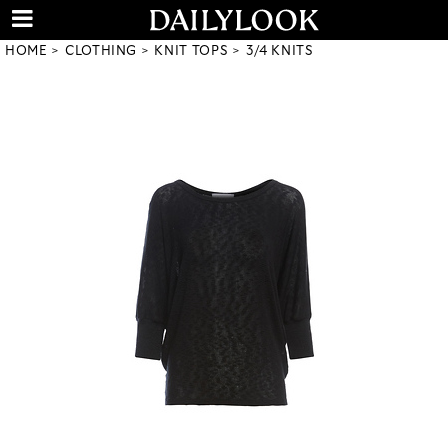
HOME
CLOTHING
KNIT TOPS
3/4 KNITS