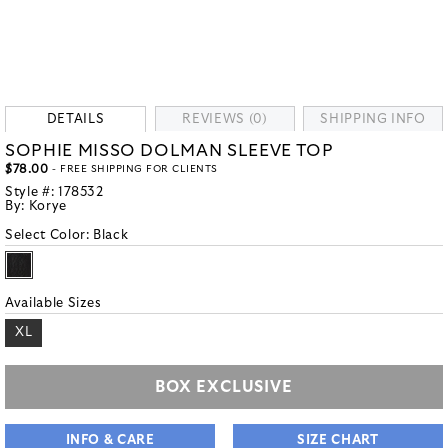
DETAILS
REVIEWS (0)
SHIPPING INFO
SOPHIE MISSO DOLMAN SLEEVE TOP
$78.00
- FREE SHIPPING FOR CLIENTS
Style #:
178532
By:
Korye
Select Color:
Black
Available Sizes
XL
BOX EXCLUSIVE
INFO & CARE
SIZE CHART