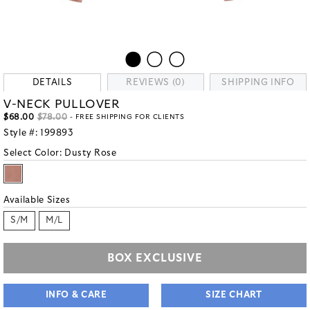
DETAILS
REVIEWS (0)
SHIPPING INFO
V-NECK PULLOVER
$68.00
$78.00
- FREE SHIPPING FOR CLIENTS
Style #:
199893
Select Color:
Dusty Rose
Available Sizes
S/M
M/L
BOX EXCLUSIVE
INFO & CARE
SIZE CHART