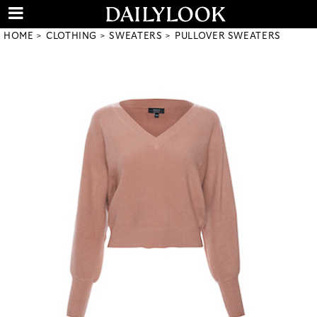
HOME
CLOTHING
SWEATERS
PULLOVER SWEATERS