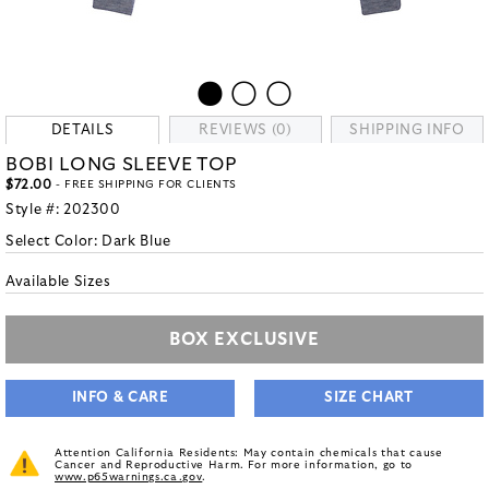
DETAILS
REVIEWS (0)
SHIPPING INFO
BOBI LONG SLEEVE TOP
$72.00
- FREE SHIPPING FOR CLIENTS
Style #:
202300
Select Color:
Dark Blue
Available Sizes
BOX EXCLUSIVE
INFO & CARE
SIZE CHART
Attention California Residents: May contain chemicals that cause
Cancer and Reproductive Harm. For more information, go to
www.p65warnings.ca.gov
.