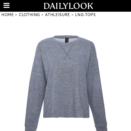
HOME
CLOTHING
ATHLEISURE
LNG-TOPS