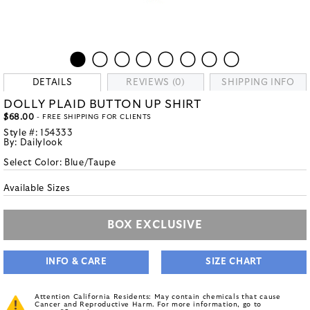
DETAILS
REVIEWS (0)
SHIPPING INFO
DOLLY PLAID BUTTON UP SHIRT
$68.00
- FREE SHIPPING FOR CLIENTS
Style #:
154333
By:
Dailylook
Select Color:
Blue/Taupe
Available Sizes
BOX EXCLUSIVE
INFO & CARE
SIZE CHART
Attention California Residents: May contain chemicals that cause
Cancer and Reproductive Harm. For more information, go to