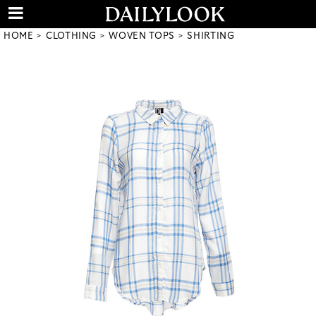
HOME
CLOTHING
WOVEN TOPS
SHIRTING