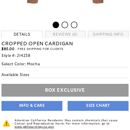
DETAILS
REVIEWS (0)
SHIPPING INFO
CROPPED OPEN CARDIGAN
$85.00
- FREE SHIPPING FOR CLIENTS
Style #:
214238
Select Color:
Mocha
Available Sizes
BOX EXCLUSIVE
INFO & CARE
SIZE CHART
Attention California Residents: May contain chemicals that cause
Cancer and Reproductive Harm. For more information, go to
www.p65warnings.ca.gov
.