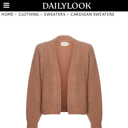
HOME
CLOTHING
SWEATERS
CARDIGAN SWEATERS