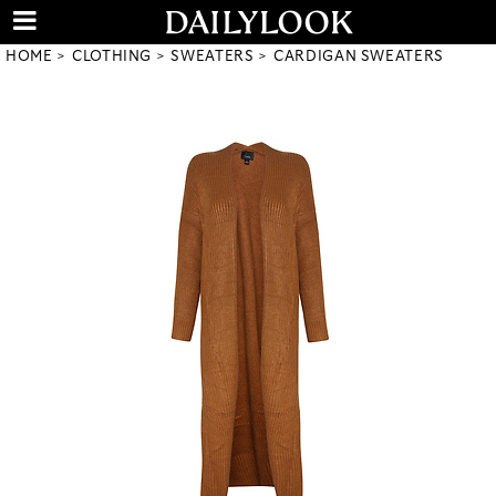
HOME
CLOTHING
SWEATERS
CARDIGAN SWEATERS