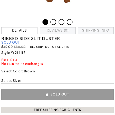
DETAILS
REVIEWS (0)
SHIPPING INFO
RIBBED SIDE SLIT DUSTER
SOLD OUT
$49.00
$88.00
- FREE SHIPPING FOR CLIENTS
Style #:
214112
Final Sale
No returns or exchanges.
Select Color:
Brown
Select Size:
SOLD OUT
FREE SHIPPING FOR CLIENTS