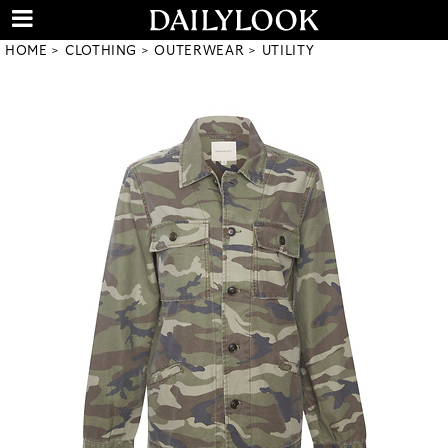
HOME
CLOTHING
OUTERWEAR
UTILITY