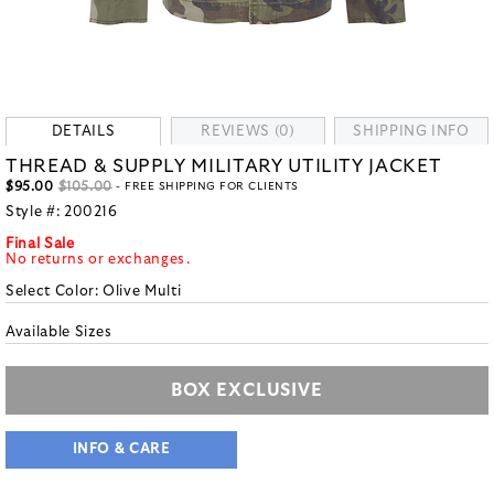
DETAILS
REVIEWS (0)
SHIPPING INFO
THREAD & SUPPLY MILITARY UTILITY JACKET
$95.00
$105.00
- FREE SHIPPING FOR CLIENTS
Style #:
200216
Final Sale
No returns or exchanges.
Select Color:
Olive Multi
Available Sizes
BOX EXCLUSIVE
INFO & CARE