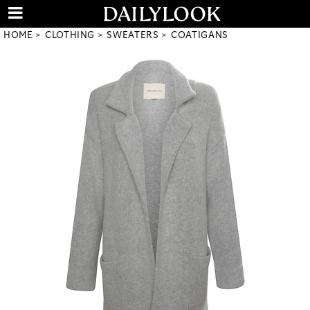
HOME
CLOTHING
SWEATERS
COATIGANS