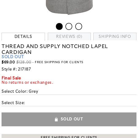
DETAILS
REVIEWS (0)
SHIPPING INFO
THREAD AND SUPPLY NOTCHED LAPEL
CARDIGAN
SOLD OUT
$69.00
$128.00
- FREE SHIPPING FOR CLIENTS
Style #:
217187
Final Sale
No returns or exchanges.
Select Color:
Grey
Select Size:
SOLD OUT
FREE SHIPPING FOR CLIENTS