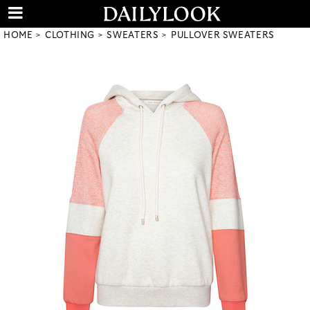
HOME
CLOTHING
SWEATERS
PULLOVER SWEATERS