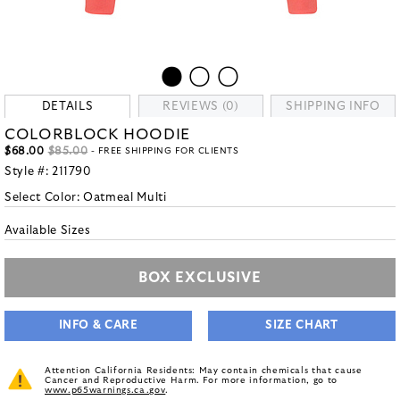
DETAILS
REVIEWS (0)
SHIPPING INFO
COLORBLOCK HOODIE
$68.00
$85.00
- FREE SHIPPING FOR CLIENTS
Style #:
211790
Select Color:
Oatmeal Multi
Available Sizes
BOX EXCLUSIVE
INFO & CARE
SIZE CHART
Attention California Residents: May contain chemicals that cause
Cancer and Reproductive Harm. For more information, go to
www.p65warnings.ca.gov
.