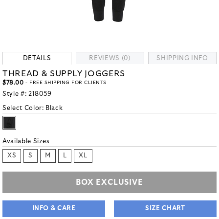
DETAILS
REVIEWS (0)
SHIPPING INFO
THREAD & SUPPLY JOGGERS
$78.00
- FREE SHIPPING FOR CLIENTS
Style #:
218059
Select Color:
Black
Available Sizes
XS
S
M
L
XL
BOX EXCLUSIVE
INFO & CARE
SIZE CHART