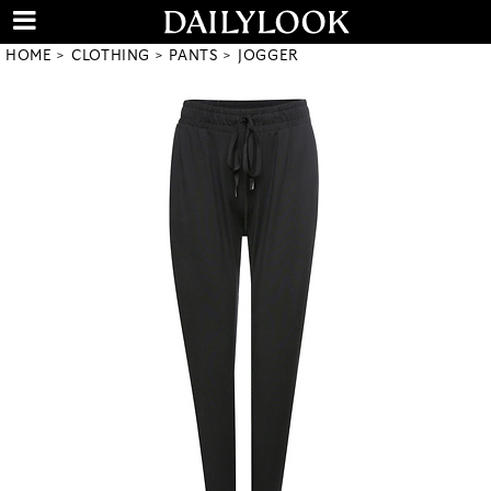
HOME
CLOTHING
PANTS
JOGGER