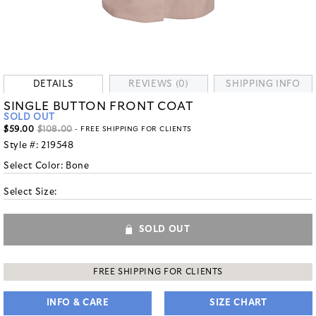
DETAILS
REVIEWS (0)
SHIPPING INFO
SINGLE BUTTON FRONT COAT
SOLD OUT
$59.00
$108.00
- FREE SHIPPING FOR CLIENTS
Style #:
219548
Select Color:
Bone
Select Size:
SOLD OUT
FREE SHIPPING FOR CLIENTS
INFO & CARE
SIZE CHART