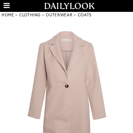
HOME
CLOTHING
OUTERWEAR
COATS