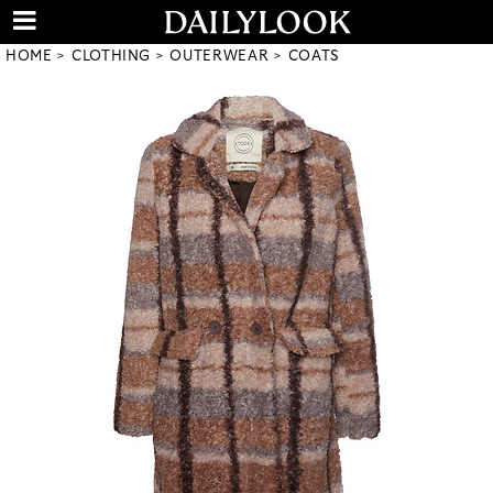
HOME
CLOTHING
OUTERWEAR
COATS