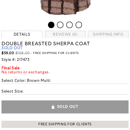
DETAILS
REVIEWS (0)
SHIPPING INFO
DOUBLE BREASTED SHERPA COAT
SOLD OUT
$59.00
$108.00
- FREE SHIPPING FOR CLIENTS
Style #:
217473
Final Sale
No returns or exchanges.
Select Color:
Brown Multi
Select Size:
SOLD OUT
FREE SHIPPING FOR CLIENTS