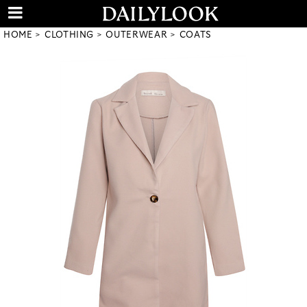
HOME
CLOTHING
OUTERWEAR
COATS