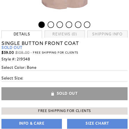
DETAILS
REVIEWS (0)
SHIPPING INFO
SINGLE BUTTON FRONT COAT
SOLD OUT
$59.00
$108.00
- FREE SHIPPING FOR CLIENTS
Style #:
219548
Select Color:
Bone
Select Size:
SOLD OUT
FREE SHIPPING FOR CLIENTS
INFO & CARE
SIZE CHART