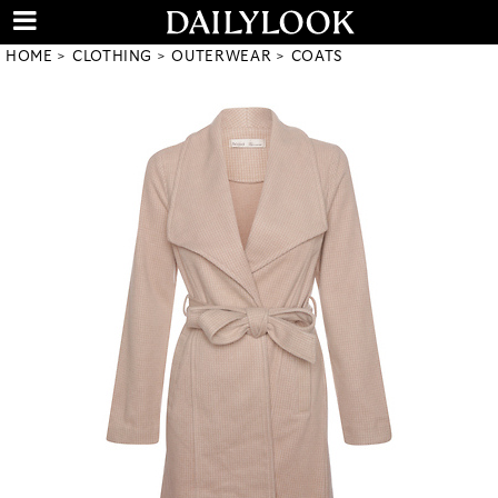
HOME
CLOTHING
OUTERWEAR
COATS