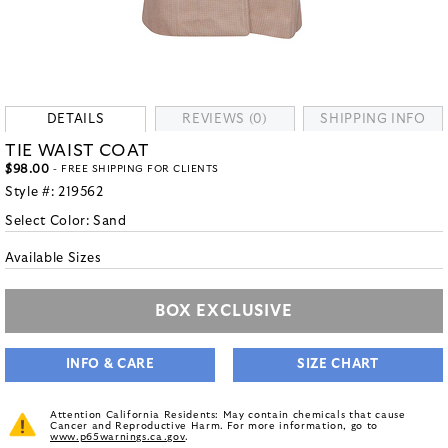
DETAILS
REVIEWS (0)
SHIPPING INFO
TIE WAIST COAT
$98.00
- FREE SHIPPING FOR CLIENTS
Style #:
219562
Select Color:
Sand
Available Sizes
BOX EXCLUSIVE
INFO & CARE
SIZE CHART
Attention California Residents: May contain chemicals that cause
Cancer and Reproductive Harm. For more information, go to
www.p65warnings.ca.gov
.