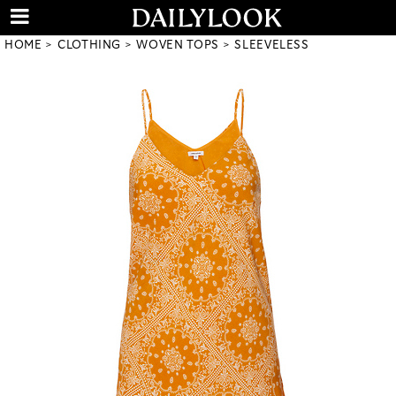
HOME
CLOTHING
WOVEN TOPS
SLEEVELESS