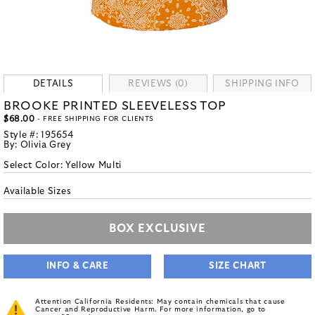
DETAILS
REVIEWS (0)
SHIPPING INFO
BROOKE PRINTED SLEEVELESS TOP
$68.00
- FREE SHIPPING FOR CLIENTS
Style #:
195654
By:
Olivia Grey
Select Color:
Yellow Multi
Available Sizes
BOX EXCLUSIVE
INFO & CARE
SIZE CHART
Attention California Residents: May contain chemicals that cause
Cancer and Reproductive Harm. For more information, go to