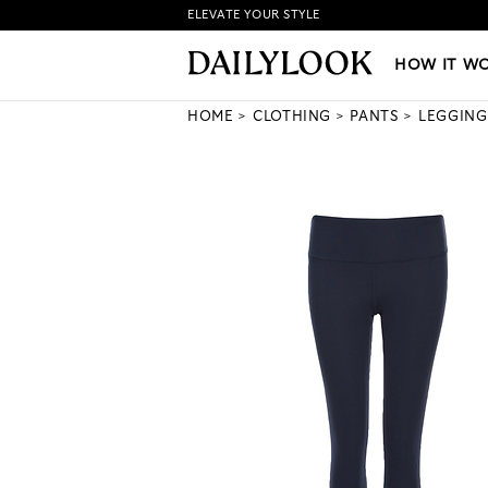
ELEVATE YOUR STYLE
HOW IT WORKS
|
NEW LO
HOW IT W
HOME
CLOTHING
PANTS
LEGGING