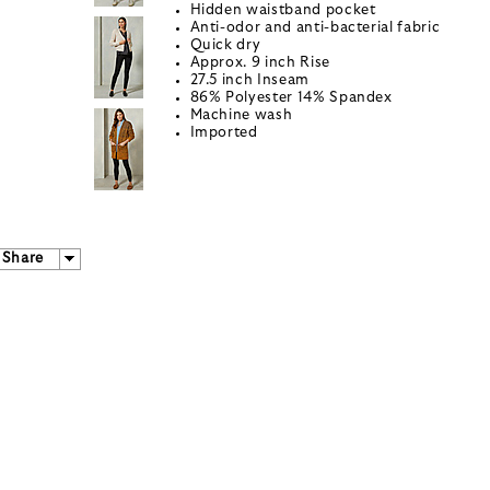
Hidden waistband pocket
Anti-odor and anti-bacterial fabric
Quick dry
Approx. 9 inch Rise
27.5 inch Inseam
86% Polyester 14% Spandex
Machine wash
Imported
Share