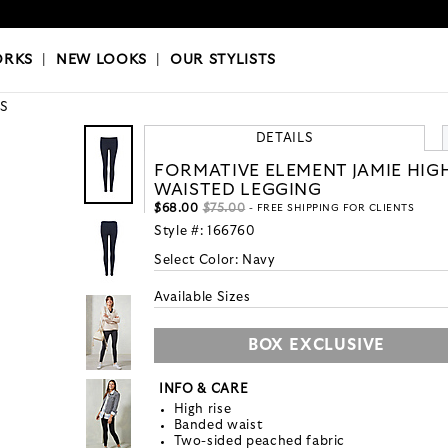
OKS
|
OUR STYLISTS
ORKS
|
NEW LOOKS
|
OUR STYLISTS
S
DETAILS
FORMATIVE ELEMENT JAMIE HIG
WAISTED LEGGING
$68.00
$75.00
- FREE SHIPPING FOR CLIENTS
Style #:
166760
Select Color:
Navy
Available Sizes
BOX EXCLUSIVE
INFO & CARE
High rise
Banded waist
Two-sided peached fabric