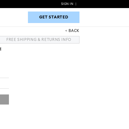
SIGN IN
|
GET STARTED
GET STARTED
BACK
FREE SHIPPING & RETURNS INFO
H