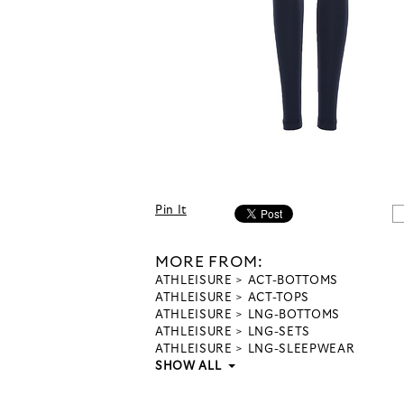
Pin It
MORE FROM:
ATHLEISURE
ACT-BOTTOMS
ATHLEISURE
ACT-TOPS
ATHLEISURE
LNG-BOTTOMS
ATHLEISURE
LNG-SETS
ATHLEISURE
LNG-SLEEPWEAR
SHOW ALL