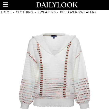
HOME
CLOTHING
SWEATERS
PULLOVER SWEATERS