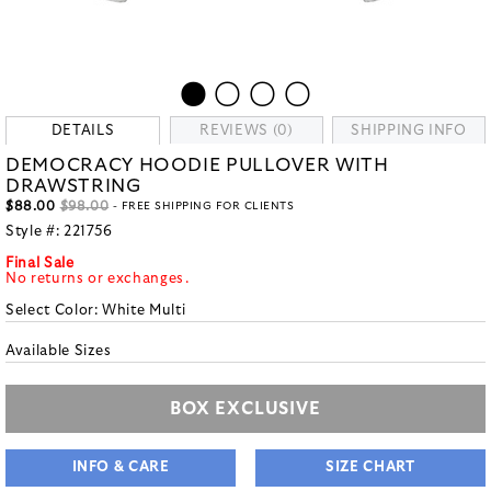
DETAILS
REVIEWS (0)
SHIPPING INFO
DEMOCRACY HOODIE PULLOVER WITH
DRAWSTRING
$88.00
$98.00
- FREE SHIPPING FOR CLIENTS
Style #:
221756
Final Sale
No returns or exchanges.
Select Color:
White Multi
Available Sizes
BOX EXCLUSIVE
INFO & CARE
SIZE CHART