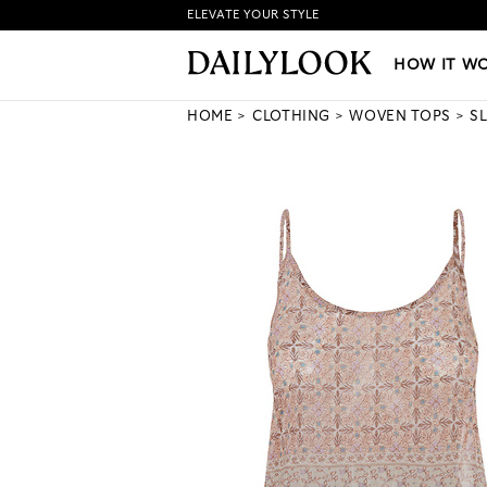
ELEVATE YOUR STYLE
HOW IT WORKS
|
NEW LO
HOW IT W
HOME
CLOTHING
WOVEN TOPS
S