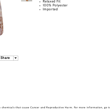
Relaxed Fit
100% Polyester
Imported
Share
in chemicals that cause Cancer and Reproductive Harm. For more information, go 