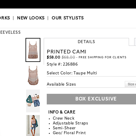
OKS
|
OUR STYLISTS
ORKS
|
NEW LOOKS
|
OUR STYLISTS
LEEVELESS
DETAILS
PRINTED CAMI
$58.00
$68.00
- FREE SHIPPING FOR CLIENTS
Style #:
226886
Select Color:
Taupe Multi
Available Sizes
BOX EXCLUSIVE
INFO & CARE
Crew Neck
Adjustable Straps
Semi-Sheer
Geo/ Floral Print