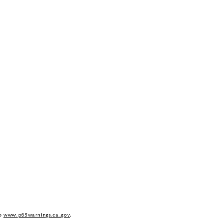
to
www.p65warnings.ca.gov
.