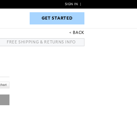
SIGN IN
|
GET STARTED
GET STARTED
BACK
FREE SHIPPING & RETURNS INFO