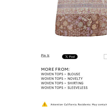
Pin It
MORE FROM:
WOVEN TOPS
BLOUSE
WOVEN TOPS
NOVELTY
WOVEN TOPS
SHIRTING
WOVEN TOPS
SLEEVELESS
Attention California Residents: May conta