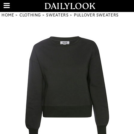
HOME
CLOTHING
SWEATERS
PULLOVER SWEATERS