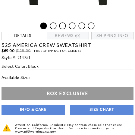
DETAILS
REVIEWS (0)
SHIPPING INFO
525 AMERICA CREW SWEATSHIRT
$69.00
$128.00
- FREE SHIPPING FOR CLIENTS
Style #:
214751
Select Color:
Black
Available Sizes
BOX EXCLUSIVE
INFO & CARE
SIZE CHART
Attention California Residents: May contain chemicals that cause
Cancer and Reproductive Harm. For more information, go to
www.p65warnings.ca.gov
.