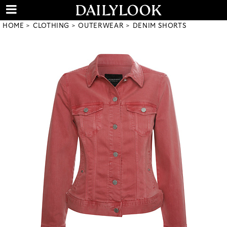
HOME
CLOTHING
OUTERWEAR
DENIM SHORTS