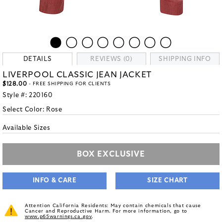
DETAILS
REVIEWS (0)
SHIPPING INFO
LIVERPOOL CLASSIC JEAN JACKET
$128.00
- FREE SHIPPING FOR CLIENTS
Style #:
220160
Select Color:
Rose
Available Sizes
BOX EXCLUSIVE
INFO & CARE
SIZE CHART
Attention California Residents: May contain chemicals that cause
Cancer and Reproductive Harm. For more information, go to
www.p65warnings.ca.gov
.