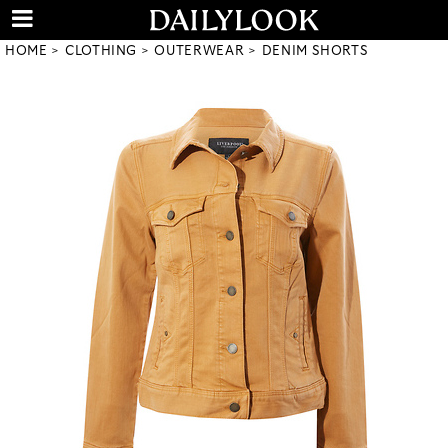
HOME
CLOTHING
OUTERWEAR
DENIM SHORTS