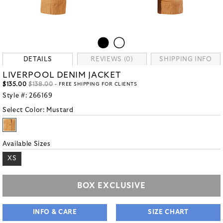
DETAILS
REVIEWS (0)
SHIPPING INFO
LIVERPOOL DENIM JACKET
$135.00
$138.00
- FREE SHIPPING FOR CLIENTS
Style #:
266169
Select Color:
Mustard
Available Sizes
XS
BOX EXCLUSIVE
INFO & CARE
SIZE CHART