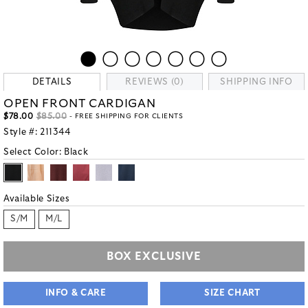
DETAILS
REVIEWS (0)
SHIPPING INFO
OPEN FRONT CARDIGAN
$78.00
$85.00
- FREE SHIPPING FOR CLIENTS
Style #:
211344
Select Color:
Black
Available Sizes
S/M
M/L
BOX EXCLUSIVE
INFO & CARE
SIZE CHART