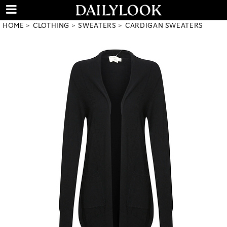
HOME
CLOTHING
SWEATERS
CARDIGAN SWEATERS