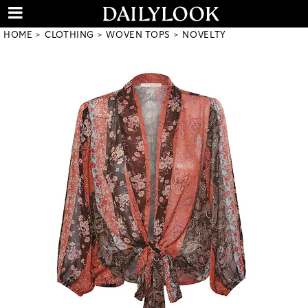
HOME
CLOTHING
WOVEN TOPS
NOVELTY