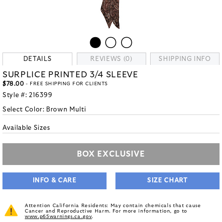
DETAILS
REVIEWS (0)
SHIPPING INFO
SURPLICE PRINTED 3/4 SLEEVE
$78.00
- FREE SHIPPING FOR CLIENTS
Style #:
216399
Select Color:
Brown Multi
Available Sizes
BOX EXCLUSIVE
INFO & CARE
SIZE CHART
Attention California Residents: May contain chemicals that cause
Cancer and Reproductive Harm. For more information, go to
www.p65warnings.ca.gov
.