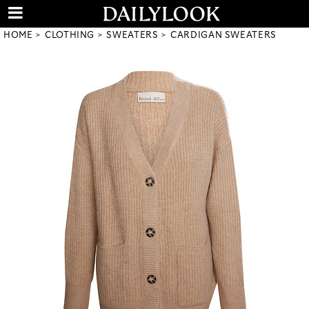
HOME
CLOTHING
SWEATERS
CARDIGAN SWEATERS