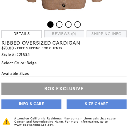
DETAILS
REVIEWS (0)
SHIPPING INFO
RIBBED OVERSIZED CARDIGAN
$78.00
- FREE SHIPPING FOR CLIENTS
Style #:
221633
Select Color:
Beige
Available Sizes
BOX EXCLUSIVE
INFO & CARE
SIZE CHART
Attention California Residents: May contain chemicals that cause
Cancer and Reproductive Harm. For more information, go to
www.p65warnings.ca.gov
.