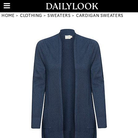
HOME
CLOTHING
SWEATERS
CARDIGAN SWEATERS