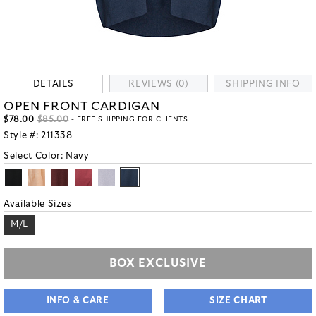
DETAILS
REVIEWS (0)
SHIPPING INFO
OPEN FRONT CARDIGAN
$78.00
$85.00
- FREE SHIPPING FOR CLIENTS
Style #:
211338
Select Color:
Navy
Available Sizes
M/L
BOX EXCLUSIVE
INFO & CARE
SIZE CHART