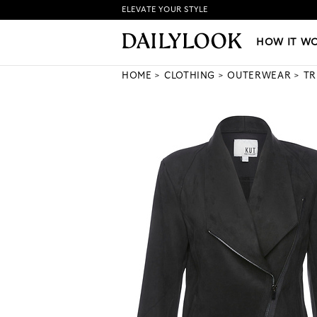
ELEVATE YOUR STYLE
HOW IT WORKS
|
NEW LO
HOW IT W
HOME
CLOTHING
OUTERWEAR
TR