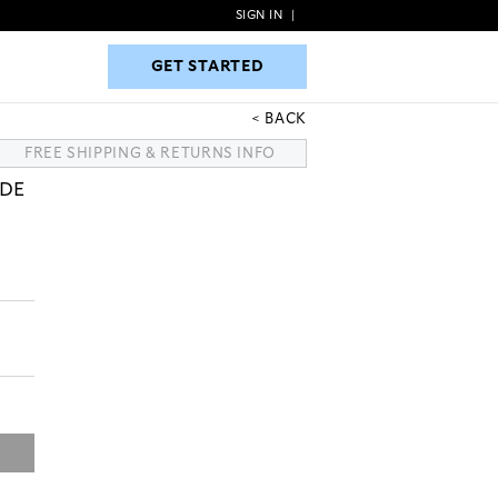
SIGN IN
|
GET STARTED
GET STARTED
BACK
FREE SHIPPING & RETURNS INFO
EDE