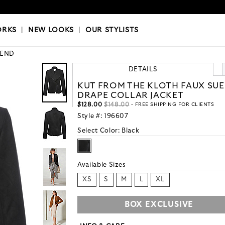
OKS
|
OUR STYLISTS
ORKS
|
NEW LOOKS
|
OUR STYLISTS
END
DETAILS
KUT FROM THE KLOTH FAUX SU
DRAPE COLLAR JACKET
$128.00
$148.00
- FREE SHIPPING FOR CLIENTS
Style #:
196607
Select Color:
Black
Available Sizes
XS
S
M
L
XL
BOX EXCLUSIVE