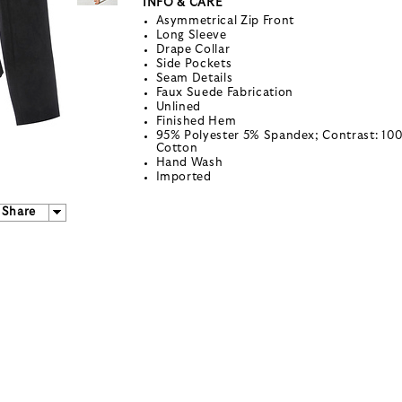
INFO & CARE
Asymmetrical Zip Front
Long Sleeve
Drape Collar
Side Pockets
Seam Details
Faux Suede Fabrication
Unlined
Finished Hem
95% Polyester 5% Spandex; Contrast: 10
Cotton
Hand Wash
Imported
Share