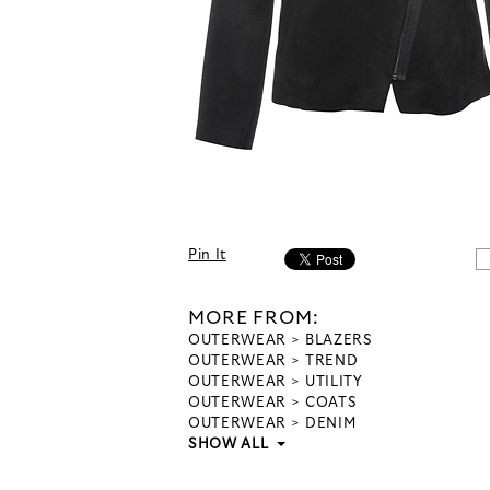
Pin It
MORE FROM:
OUTERWEAR
BLAZERS
OUTERWEAR
TREND
OUTERWEAR
UTILITY
OUTERWEAR
COATS
OUTERWEAR
DENIM
SHOW ALL