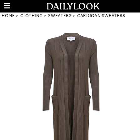
HOME
CLOTHING
SWEATERS
CARDIGAN SWEATERS