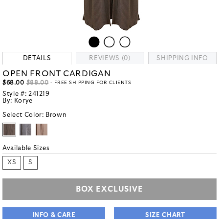
DETAILS
REVIEWS (0)
SHIPPING INFO
OPEN FRONT CARDIGAN
$68.00
$88.00
- FREE SHIPPING FOR CLIENTS
Style #:
241219
By:
Korye
Select Color:
Brown
Available Sizes
XS
S
BOX EXCLUSIVE
INFO & CARE
SIZE CHART