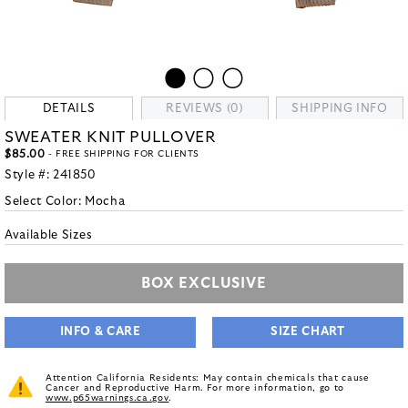
DETAILS
REVIEWS (0)
SHIPPING INFO
SWEATER KNIT PULLOVER
$85.00
- FREE SHIPPING FOR CLIENTS
Style #:
241850
Select Color:
Mocha
Available Sizes
BOX EXCLUSIVE
INFO & CARE
SIZE CHART
Attention California Residents: May contain chemicals that cause
Cancer and Reproductive Harm. For more information, go to
www.p65warnings.ca.gov
.