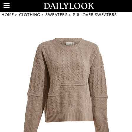
HOME
CLOTHING
SWEATERS
PULLOVER SWEATERS