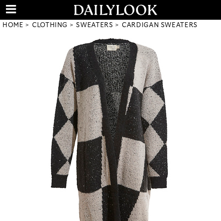
HOME
CLOTHING
SWEATERS
CARDIGAN SWEATERS