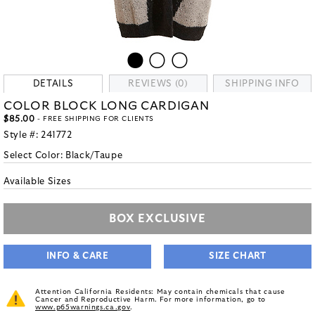
DETAILS
REVIEWS (0)
SHIPPING INFO
COLOR BLOCK LONG CARDIGAN
$85.00
- FREE SHIPPING FOR CLIENTS
Style #:
241772
Select Color:
Black/Taupe
Available Sizes
BOX EXCLUSIVE
INFO & CARE
SIZE CHART
Attention California Residents: May contain chemicals that cause
Cancer and Reproductive Harm. For more information, go to
www.p65warnings.ca.gov
.