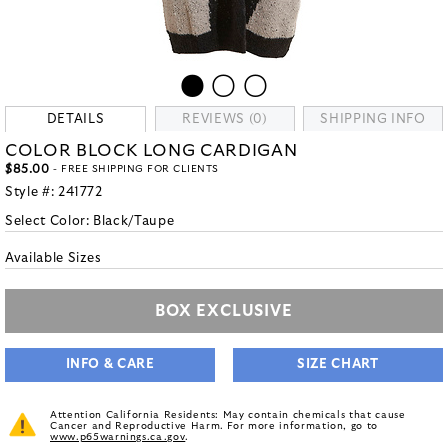
DETAILS
REVIEWS (0)
SHIPPING INFO
COLOR BLOCK LONG CARDIGAN
$85.00
- FREE SHIPPING FOR CLIENTS
Style #:
241772
Select Color:
Black/Taupe
Available Sizes
BOX EXCLUSIVE
INFO & CARE
SIZE CHART
Attention California Residents: May contain chemicals that cause
Cancer and Reproductive Harm. For more information, go to
www.p65warnings.ca.gov
.