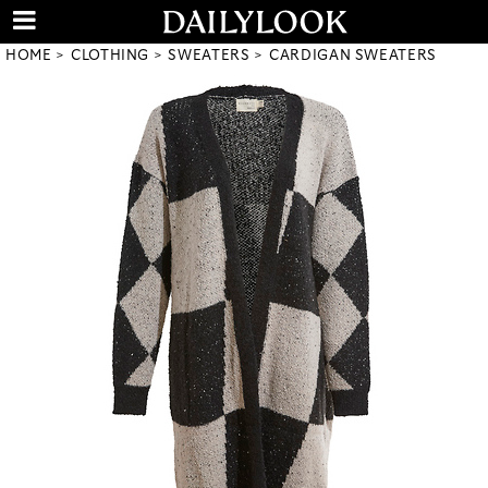
HOME
CLOTHING
SWEATERS
CARDIGAN SWEATERS